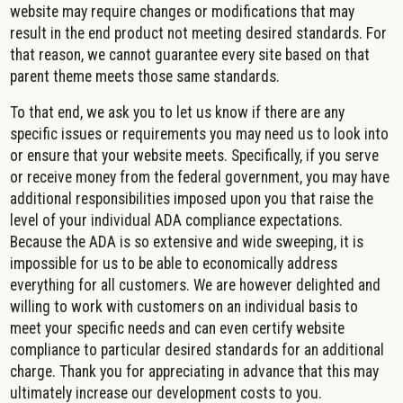
website may require changes or modifications that may
result in the end product not meeting desired standards. For
that reason, we cannot guarantee every site based on that
parent theme meets those same standards.
To that end, we ask you to let us know if there are any
specific issues or requirements you may need us to look into
or ensure that your website meets. Specifically, if you serve
or receive money from the federal government, you may have
additional responsibilities imposed upon you that raise the
level of your individual ADA compliance expectations.
Because the ADA is so extensive and wide sweeping, it is
impossible for us to be able to economically address
everything for all customers. We are however delighted and
willing to work with customers on an individual basis to
meet your specific needs and can even certify website
compliance to particular desired standards for an additional
charge. Thank you for appreciating in advance that this may
ultimately increase our development costs to you.