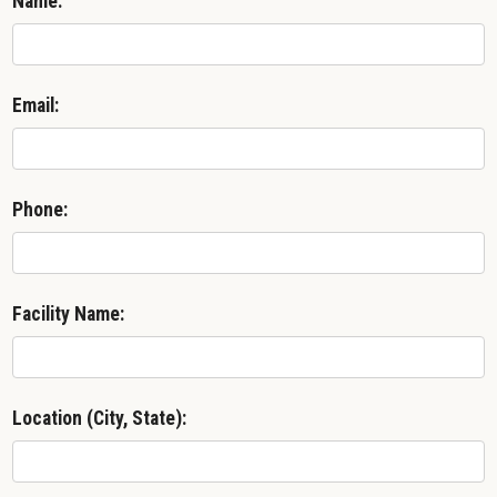
Name:
Email:
Phone:
Facility Name:
Location (City, State):