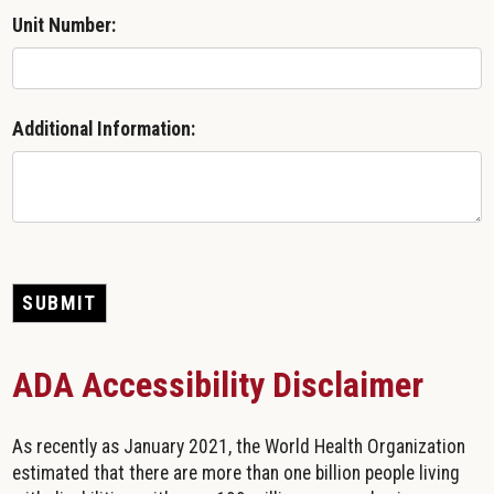
Unit Number:
Additional Information:
SUBMIT
ADA Accessibility Disclaimer
As recently as January 2021, the World Health Organization
estimated that there are more than one billion people living