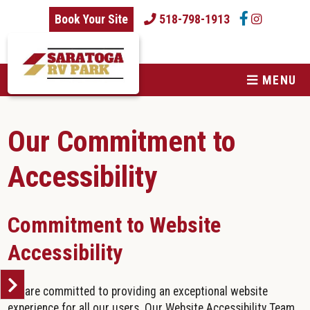
skip to content
Book Your Site
518-798-1913
MENU
Our Commitment to
Accessibility
Commitment to Website
Accessibility
We are committed to providing an exceptional website
experience for all our users. Our Website Accessibility Team