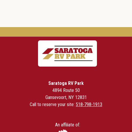
Saratoga RV Park
4894 Route 50
Gansevoort, NY 12831
Call to reserve your site:
518-798-1913
An affiliate of: