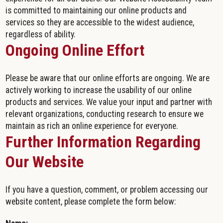
is committed to maintaining our online products and
services so they are accessible to the widest audience,
regardless of ability.
Ongoing Online Effort
Please be aware that our online efforts are ongoing. We are
actively working to increase the usability of our online
products and services. We value your input and partner with
relevant organizations, conducting research to ensure we
maintain as rich an online experience for everyone.
Further Information Regarding
Our Website
If you have a question, comment, or problem accessing our
website content, please complete the form below: