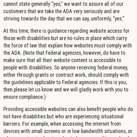
cannot state generally “yes,” we want to assure all of our
customers that we take the ADA very seriously and are
striving towards the day that we can say, uniformly, “yes.”
At this time, there is guidance regarding website access for
those with disabilities but are no rules in place which carry
the force of law that explain how websites must comply with
the ADA. (Note that Federal agencies, however, do have to
make sure that all their website content is accessible to
people with disabilities. So anyone receiving federal money,
either through grants or contract work, should comply with
the guidelines applicable to Federal agencies. If this is you,
then please let us know and we will gladly work with you to
ensure compliance.)
Providing accessible websites can also benefit people who do
not have disabilities but who are experiencing situational
barriers. For example, when accessing the internet from
devices with small screens or in low bandwidth situations, or