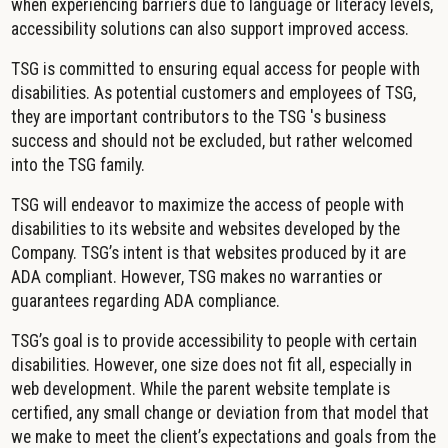
when experiencing barriers due to language or literacy levels,
accessibility solutions can also support improved access.
TSG is committed to ensuring equal access for people with
disabilities. As potential customers and employees of TSG,
they are important contributors to the TSG 's business
success and should not be excluded, but rather welcomed
into the TSG family.
TSG will endeavor to maximize the access of people with
disabilities to its website and websites developed by the
Company. TSG’s intent is that websites produced by it are
ADA compliant. However, TSG makes no warranties or
guarantees regarding ADA compliance.
TSG’s goal is to provide accessibility to people with certain
disabilities. However, one size does not fit all, especially in
web development. While the parent website template is
certified, any small change or deviation from that model that
we make to meet the client’s expectations and goals from the