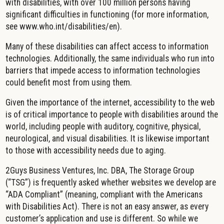
with disabilities, with over 100 million persons having
significant difficulties in functioning (for more information,
see www.who.int/disabilities/en).
Many of these disabilities can affect access to information
technologies. Additionally, the same individuals who run into
barriers that impede access to information technologies
could benefit most from using them.
Given the importance of the internet, accessibility to the web
is of critical importance to people with disabilities around the
world, including people with auditory, cognitive, physical,
neurological, and visual disabilities. It is likewise important
to those with accessibility needs due to aging.
2Guys Business Ventures, Inc. DBA, The Storage Group
(“TSG”) is frequently asked whether websites we develop are
“ADA Compliant” (meaning, compliant with the Americans
with Disabilities Act). There is not an easy answer, as every
customer’s application and use is different. So while we