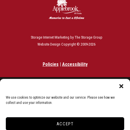
Storage Internet Marketing
by The Storage Group
Website Design Copyright © 2009-2026
Policies
|
Accessibility
Do Not Sell or Share My Personal Information
Limit the Use of My Sensitive Personal Information
We use cookies to optimize our website and our service. Please see how we
collect and use your information.
ACCEPT