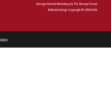
Storage Internet Marketing
by The Storage Group
Website Design Copyright © 2009-2026
rmation