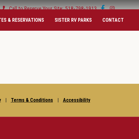
Call to Reserve Your Site:
518-798-1913
TES & RESERVATIONS
SISTER RV PARKS
CONTACT
y
|
Terms & Conditions
|
Accessibility