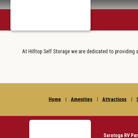
skip to content
March 29, 2023
At Hilltop Self Storage we are dedicated to providing 
Home
|
Amenities
|
Attractions
|
Saratoga RV Pa