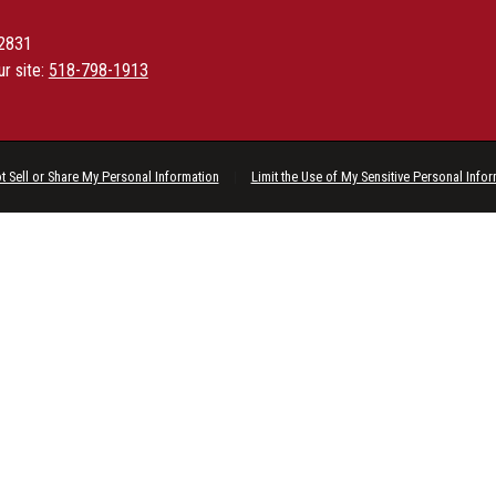
12831
ur site:
518-798-1913
t Sell or Share My Personal Information
|
Limit the Use of My Sensitive Personal Info