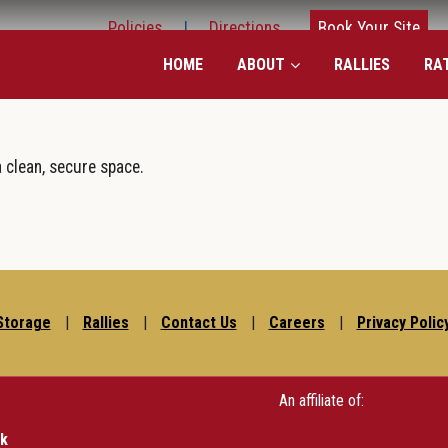
Policies
|
Directions
Book Your Site
HOME
ABOUT
RALLIES
RA
a clean, secure space.
Storage
|
Rallies
|
Contact Us
|
Careers
|
Privacy Polic
An affiliate of:
rk