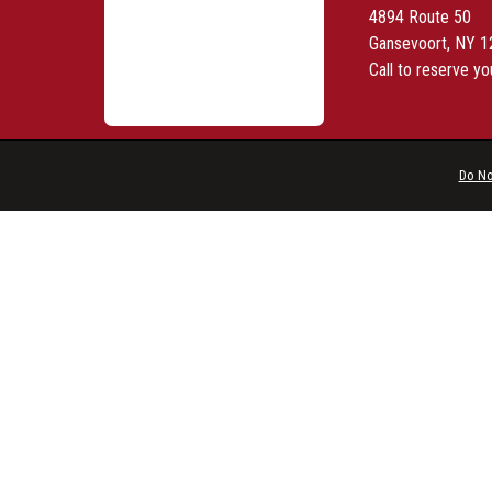
4894 Route 50
Gansevoort, NY 
Call to reserve yo
Do No